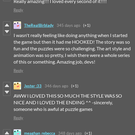
Really amazing!!! I loved every second of it!!!!
Reply
TheRealBirblady
345 days ago
(+1)
I wasn't really feeling like doing anything when I started
the game but then it had me HOOKED! The story was so
fun and the puzzles were so challenging. The art style and
animation was so pretty, I wish there were a whole series
of this or something. Amazing job, devs!
Reply
Jester :33
346 days ago
(+1)
AWW I LOVED THIS SO MUCH THE STYLE WAS SO
NICE AND I LOVED THE ENDING ^^ -sincerely,
someone who is awful at puzzle games
Reply
meaghan_rebecca
348 days ago
(+1)