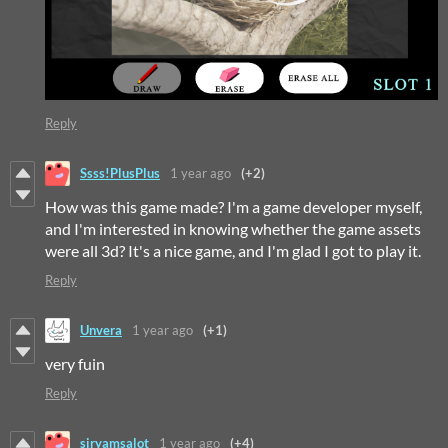
Reply
Ssss!PlusPlus
1 year ago
(+2)
How was this game made? I'm a game developer myself,
and I'm interested in knowing whether the game assets
were all 3d? It's a nice game, and I'm glad I got to play it.
Reply
Unvera
1 year ago
(+1)
very fuin
Reply
siryamsalot
1 year ago
(+4)