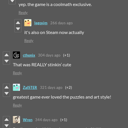
yep. the game is a coolmath exclusive.
Reply
legosjm
266 days ago
it's also on Steam now actually
Reply
cthonix
304 days ago
(+1)
That was REALLY stinkin’ cute
Reply
ZaISTER
321 days ago
(+2)
greatest game ever loved the puzzles and art style!
Reply
Wren
344 days ago
(+1)