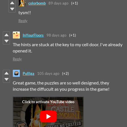
colorbomb
89 days ago
(+1)
tysm!!
Reply
InYourFloors
98 days ago
(+1)
The hints are stuck at the key to my cell door. I've already
opened it.
Reply
Pulllga
105 days ago
(+2)
Great game, the puzzles are so well designed, they
increase the diffucult as you progress in the game!