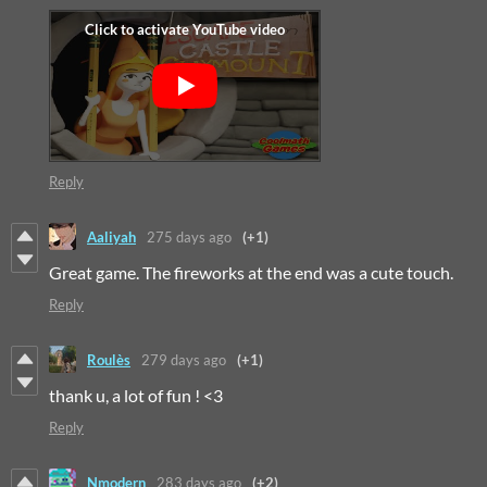
Reply
Aaliyah
275 days ago
(+1)
Great game. The fireworks at the end was a cute touch.
Reply
Roulès
279 days ago
(+1)
thank u, a lot of fun ! <3
Reply
Nmodern
283 days ago
(+2)