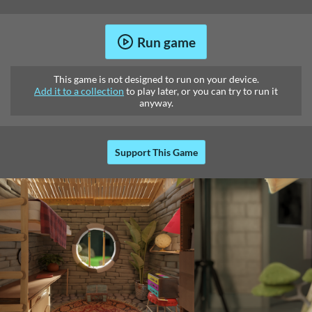
Run game
This game is not designed to run on your device.
Add it to a collection
to play later, or you can try to run it
anyway.
Support This Game