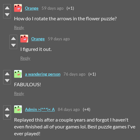
Orange
59 days ago
(+1)
How do I rotate the arrows in the flower puzzle?
Reply
Orange
59 days ago
I figured it out.
Reply
a wandering person
76 days ago
(+1)
FABULOUS!
Reply
Admin >(*^*)< A
84 days ago
(+4)
Replayed this after a couple years and forgot I haven't
even finished all of your games lol. Best puzzle games I've
ever played!