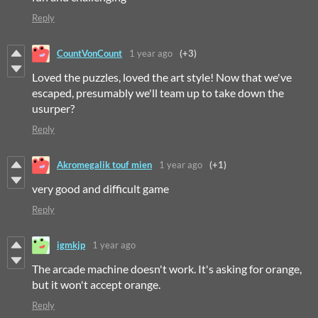
Reply
CountVonCount
1 year ago
(+3)
Loved the puzzles, loved the art style! Now that we've
escaped, presumably we'll team up to take down the
usurper?
Reply
Akromegalik touf mien
1 year ago
(+1)
very good and difficult game
Reply
igmkjp
1 year ago
The arcade machine doesn't work. It's asking for orange,
but it won't accept orange.
Reply