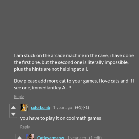
I am stuck on the arcade machine in the cave, i have done
the first one, but the second one is literally impossible,
plus the hints are not helping at all.
Btw please add more cat to your games, i love cats and if i
see one, immediantley A+!!
Reply
colorbomb
1 year ago
(+1)
(-1)
you have to play it on coolmath games
Reply
Catlovermeow
1 year ago
(1 edit)