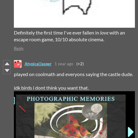
Definitely the first time I've ever fallen in
love
with an
escape room game, 10/10 absolute cinema.
Reply
AtypicalJasper
1 year ago
(+2)
played on coolmath and everyons saying the castle dude.
idk birds i dont think you want that.