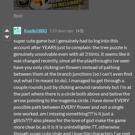
Reply
RoadkillBBQ
110 days ago
(+1)
super cute game but i genuinely had to log into this
account after YEARS just to complain: the tree puzzle is
genuinely unsolvable even with all 3 hints. it seems like it
was changed recently, since all the playthroughs ive seen
have you only clicking on flowers instead of pathing
between them at the branch junctions (so i can't even find
out what i'm meant to do). I managed to get through a
couple rounds just by clicking around randomly but i'm at
the part where there is a circle both above and below the
arrow pointing to the magenta circle. i have done EVERY
possible path between EVERY flower and not a single
one worked. am i missing something??? is it just a
glitch???? also please for the love of god make the game
more clear bc as it is it is unintelligible TT. otherwise
though super cute style and i love the characters i've met