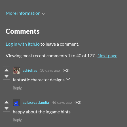
More information
Comments
Log in with itch.io
to leave a comment.
Viewing most recent comments
1
to
40
of 177
·
Next page
adrielias
10 days ago
(+2)
fantastic character designs ^^
Reply
galaxycatlandia
46 days ago
(+2)
happy about the ingame hints
Reply