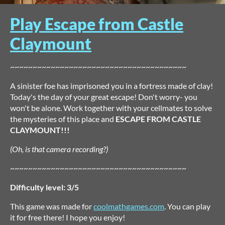
Play Escape from Castle
Claymount
~~~~~~~~~~~~~~~~~~~~~~~~~~~~~~~~~~~~~~~
A sinister foe has imprisoned you in a fortress made of clay!
Today's the day of your great escape! Don't worry- you
won't be alone. Work together with your cellmates to solve
the mysteries of this place and
ESCAPE FROM CASTLE
CLAYMOUNT!!!
(Oh, is that camera recording?)
~~~~~~~~~~~~~~~~~~~~~~~~~~~~~~~~~~~~~~~
Difficulty level: 3/5
This game was made for
coolmathgames.com
. You can play
it for free there! I hope you enjoy!