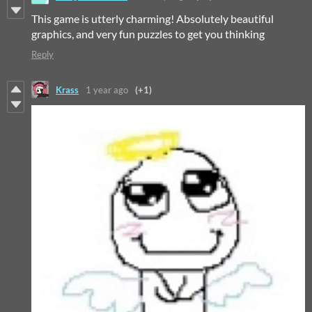
This game is utterly charming! Absolutely beautiful
graphics, and very fun puzzles to get you thinking
Reply
Krass
1 year ago
(+1)