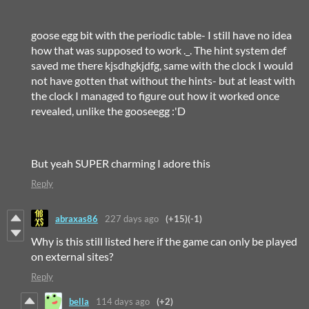
goose egg bit with the periodic table- I still have no idea
how that was supposed to work ._. The hint system def
saved me there kjsdhgkjdfg, same with the clock I would
not have gotten that without the hints- but at least with
the clock I managed to figure out how it worked once
revealed, unlike the gooseegg :'D
But yeah SUPER charming I adore this
Reply
abraxas86
227 days ago
(+15)
(-1)
Why is this still listed here if the game can only be played
on external sites?
Reply
bella
114 days ago
(+2)