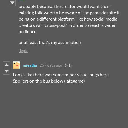
probably because the creator would want their
existing followers to be aware of the game despite it
being on a different platform. like how social media
creators will "cross-post" in order to reach a wider
audience
or at least that's my assumption
Reply
mreatha
257 days ago
(+1)
Looks like there was some minor visual bugs here.
Spoilers on the bug below (lategame)