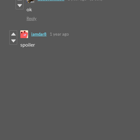
ok
Reply
iamdar8
1 year ago
spoiler