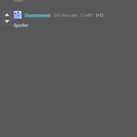
Quantomwoah
265 days ago
(1 edit)
(+1)
Spoiler