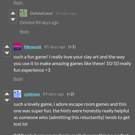
Reply
Deleted post
84 days ago
Deleted
84 days ago
Reply
Menasoni
85 days ago
(+1)
such a fun game! I really love your clay art and the way
you use it to make amazing games like these! 10/10 really
fun experience <3
Reply
zonkiepo
89 days ago
(+2)
such a lovely game, i adore escape room games and this
one was super fun. the hints were honestly really helpful
as someone who (admitting this reluctantly) tends to get
lost lol