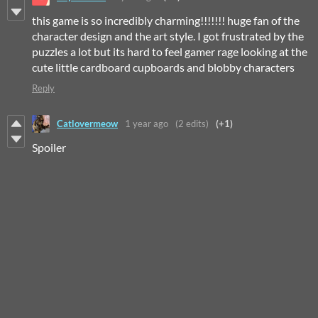
this game is so incredibly charming!!!!!!! huge fan of the
character design and the art style. I got frustrated by the
puzzles a lot but its hard to feel gamer rage looking at the
cute little cardboard cupboards and blobby characters
Reply
Catlovermeow
1 year ago
(2 edits)
(+1)
Spoiler