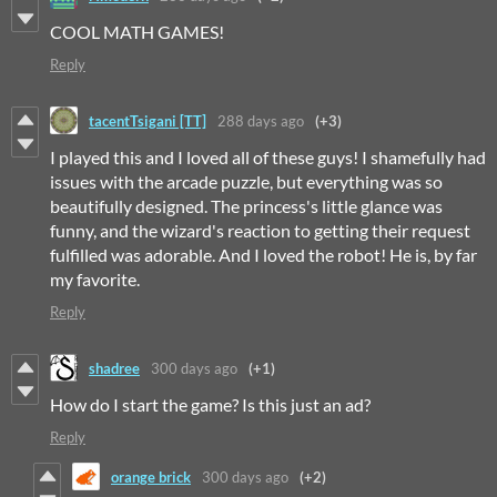
COOL MATH GAMES!
Reply
tacentTsigani [TT]
288 days ago
(+3)
I played this and I loved all of these guys! I shamefully had
issues with the arcade puzzle, but everything was so
beautifully designed. The princess's little glance was
funny, and the wizard's reaction to getting their request
fulfilled was adorable. And I loved the robot! He is, by far
my favorite.
Reply
shadree
300 days ago
(+1)
How do I start the game? Is this just an ad?
Reply
orange brick
300 days ago
(+2)