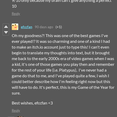
9/10 only because my brain can't give anything a perfect
10
Reply
efccfan
90 days ago
(+1)
Oh my goodness?! This was one of the best games I've
ever played!? It was so charming and one of a kind I had
to make an itch.io account just to type this! I can't even
begin to translate my thoughts into text, but it brought
me back to the early 2000s era of video games when I was
a kid, it's one of those games you play then and remember
for the rest of your life (i.e. Platypus), I've never had a
game do that to me, and I've played quite a few, I wish I
could better describe how I'm feeling right now but this
will have to do. It's perfect, this is my Game of the Year for
sure.
Best wishes, efccfan <3
Reply