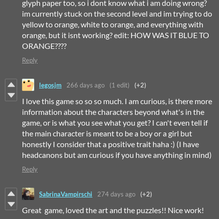
glyph paper too, so i dont know what i am doing wrong?
im currently stuck on the second level and im trying to do
yellow to orange, white to orange, and everything with
orange, but it isnt working? edit: HOW WAS IT BLUE TO
ORANGE????
Reply
legosjm
266 days ago
(1 edit)
(+2)
I love this game so so so much. I am curious, is there more
information about the characters beyond what's in the
game, or is what you see what you get? I can't even tell if
the main character is meant to be a boy or a girl but
honestly I consider that a positive trait haha :) (I have
headcanons but am curious if you have anything in mind)
Reply
SabrinaVampirschi
274 days ago
(+2)
Great game, loved the art and the puzzles!! Nice work!