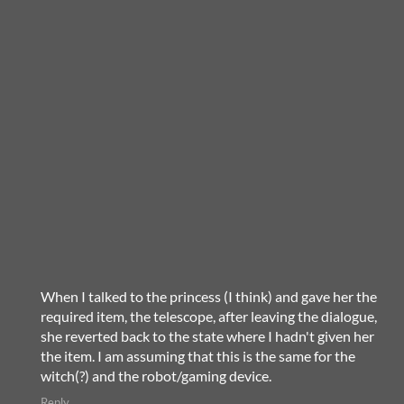
When I talked to the princess (I think) and gave her the
required item, the telescope, after leaving the dialogue,
she reverted back to the state where I hadn't given her
the item. I am assuming that this is the same for the
witch(?) and the robot/gaming device.
Reply