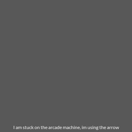
I am stuck on the arcade machine, im using the arrow