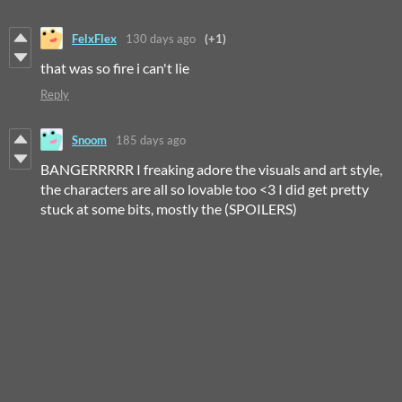
FelxFlex
130 days ago
(+1)
that was so fire i can't lie
Reply
Snoom
185 days ago
BANGERRRRR I freaking adore the visuals and art style,
the characters are all so lovable too <3 I did get pretty
stuck at some bits, mostly the (SPOILERS)