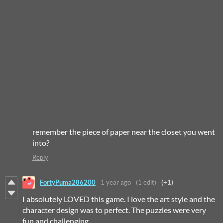
remember the piece of paper near the closet you went
into?
Reply
FortyPuma286200
1 year ago
(1 edit)
(+1)
I absolutely LOVED this game. I love the art style and the
character design was to perfect. The puzzles were very
fun and challenging