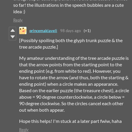
so far! the illustrations in the speech bubbles are a cute
idea :)
Reply
princemakiaveli
98 days ago
(+1)
[Possibly spoiling both the glyph trunk puzzle & the
tree arcade puzzle.]
My amateur understanding of the tree arcade puzzle is
that the arrow points from the starting point to the
ending point (e.g. from white to red). However, you
have to rotate the arrow (and thus, both the starting &
ending point) when a circle makes an appearance.
Based on the earlier puzzle (the treasure chest), a circle
above = 90 degree counterclockwise, a circle below =
90 degree clockwise. So the circles cancel each other
out when both appear.
Hope this helps! I'm stuck at a later part fwiw, haha
Reply