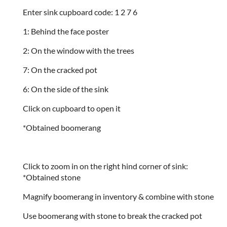
Enter sink cupboard code: 1 2 7 6
1: Behind the face poster
2: On the window with the trees
7: On the cracked pot
6: On the side of the sink
Click on cupboard to open it
*Obtained boomerang
Click to zoom in on the right hind corner of sink:
*Obtained stone
Magnify boomerang in inventory & combine with stone
Use boomerang with stone to break the cracked pot