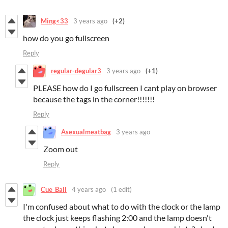
Ming<33
3 years ago
(+2)
how do you go fullscreen
Reply
regular-degular3
3 years ago
(+1)
PLEASE how do I go fullscreen I cant play on browser
because the tags in the corner!!!!!!!
Reply
Asexualmeatbag
3 years ago
Zoom out
Reply
Cue_Ball
4 years ago
(1 edit)
I'm confused about what to do with the clock or the lamp
the clock just keeps flashing 2:00 and the lamp doesn't