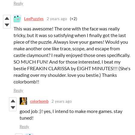
Reply
LeePuzzles
2 years ago
(+2)
This was awesome! The one with the face was really
tricky, but it was so satisfying when I finally got the last
piece of the puzzle. Always love your games! Would you
make another one like trace, scope, and escape from
castle claymount? I really enjoyed those ones specifically.
SO MUCH FUN! And for those interested, I beat my
bestie FREAKIN CLARISSA by EIGHT MINUTES!!! (She's
reading over my shoulder. love you bestie.) Thanks
colorbomb!!
Reply
colorbomb
2 years ago
good job :)! yes, I intend to make more games. stay
tuned!
Reply