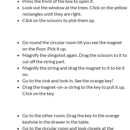
Press the front of the box to open it.
Look out the window at the trees. Click on the yellow
rectangles until they are right.
Click on the scissors to pick them up.
Go round the circular room till you see the magnet
on the floor. Pick it up.
Magnify the slingshot again. Drag the scissors to it to
cut off the string part.
Magnify the string and drag the magnet to it to tie it
on.
Go to the sink and look in. See the orange key?
Drag the magnet-on-a-string to the key to pull it up.
Click on the key.
Go to the other room. Drag the key to the orange
keyhole in the drawer in the table.
Go to the circular room and look closely at the