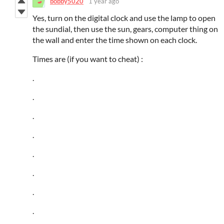
bobby5020
1 year ago
Yes, turn on the digital clock and use the lamp to open
the sundial, then use the sun, gears, computer thing on
the wall and enter the time shown on each clock.
Times are (if you want to cheat) :
.
.
.
.
.
.
.
.