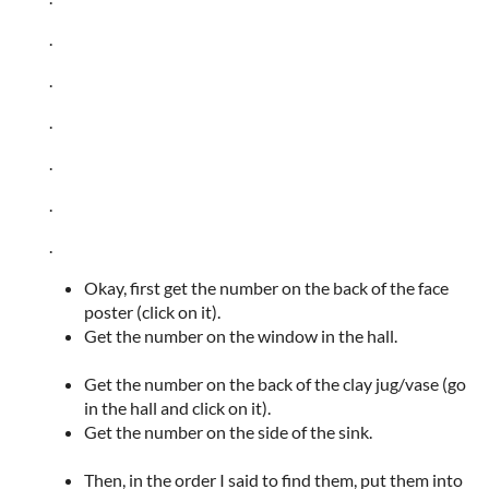
.
.
.
.
.
.
Okay, first get the number on the back of the face
poster (click on it).
Get the number on the window in the hall.
Get the number on the back of the clay jug/vase (go
in the hall and click on it).
Get the number on the side of the sink.
Then, in the order I said to find them, put them into