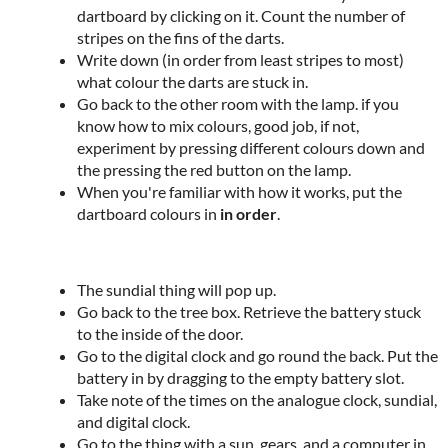
dartboard by clicking on it. Count the number of
stripes on the fins of the darts.
Write down (in order from least stripes to most)
what colour the darts are stuck in.
Go back to the other room with the lamp. if you
know how to mix colours, good job, if not,
experiment by pressing different colours down and
the pressing the red button on the lamp.
When you're familiar with how it works, put the
dartboard colours in
in order
.
The sundial thing will pop up.
Go back to the tree box. Retrieve the battery stuck
to the inside of the door.
Go to the digital clock and go round the back. Put the
battery in by dragging to the empty battery slot.
Take note of the times on the analogue clock, sundial,
and digital clock.
Go to the thing with a sun, gears, and a computer in