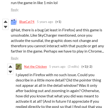
run the game in like 1 min lol
Reply
BlueCat74
5 years ago
(+1)
@Nat, there is a bug (at least in Firefox) and this game is
unsolvable. Like SkyCharger mentioned, once you
activate the sundial, the graphic does not change and
therefore you cannot interact with that puzzle or get any
farther in the game. Perhaps we have to play in Chrome...
Reply
Nat the Chicken
5 years ago
(3 edits)
(+1)
(-2)
I played in Firefox with no such issue. Could you
describe in a little more detail? Did the pointer thing
not appear at all in the detail window? Was it only
after backing out and zooming in again? Otherwise,
how did you know that what you did was meant to
activate it at all? (And in future I'd appreciate if you
replied directly to the post so that I find out that you