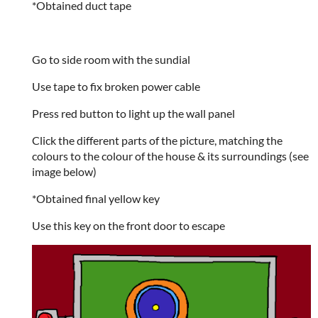
*Obtained duct tape
Go to side room with the sundial
Use tape to fix broken power cable
Press red button to light up the wall panel
Click the different parts of the picture, matching the
colours to the colour of the house & its surroundings (see
image below)
*Obtained final yellow key
Use this key on the front door to escape