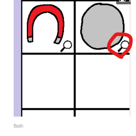
Reply