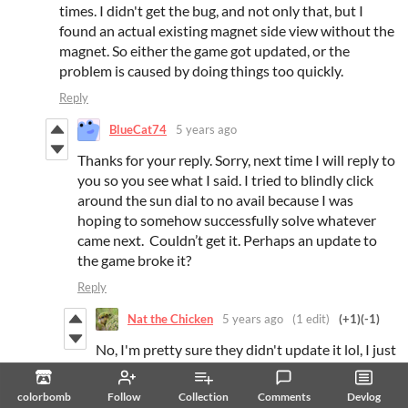
times. I didn't get the bug, and not only that, but I
found an actual existing magnet side view without the
magnet. So either the game got updated, or the
problem is caused by doing things too quickly.
Reply
BlueCat74
5 years ago
Thanks for your reply. Sorry, next time I will reply to
you so you see what I said. I tried to blindly click
around the sun dial to no avail because I was
hoping to somehow successfully solve whatever
came next. Couldn’t get it. Perhaps an update to
the game broke it?
Reply
Nat the Chicken
5 years ago
(1 edit)
(+1)
(-1)
No, I'm pretty sure they didn't update it lol, I just
thought that because the magnet disappeared
and I was shocked. I think it's just a conditional
colorbomb
Follow
Collection
Comments
Devlog