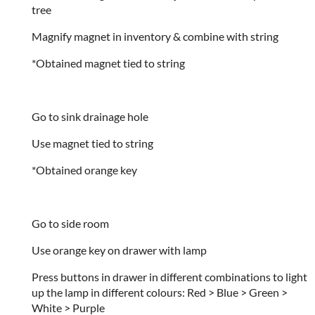
tree
Magnify magnet in inventory & combine with string
*Obtained magnet tied to string
Go to sink drainage hole
Use magnet tied to string
*Obtained orange key
Go to side room
Use orange key on drawer with lamp
Press buttons in drawer in different combinations to light
up the lamp in different colours: Red > Blue > Green >
White > Purple