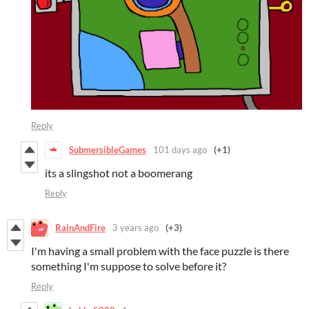
Reply
SubmersibleGames
101 days ago
(+1)
its a slingshot not a boomerang
Reply
RainAndFire
3 years ago
(+3)
I'm having a small problem with the face puzzle is there
something I'm suppose to solve before it?
Reply