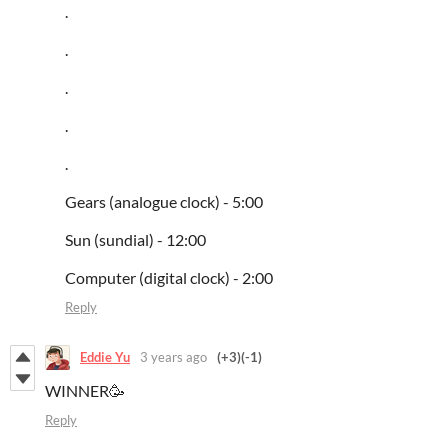
.
.
.
.
.
Gears (analogue clock) - 5:00
Sun (sundial) - 12:00
Computer (digital clock) - 2:00
Reply
Eddie Yu
3 years ago
(+3)
(-1)
WINNER🥳
Reply