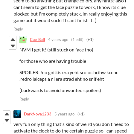
seem to do anything but change colors. any hints? also I
cant seem to get the face puzzle to work, I know its clue
blocked but I'm completely stuck, im really enjoying this
game but it would suck if I cant finish it :(
Reply
Cue_Ball
4 years ago
(1 edit)
(+1)
NVM I got it! (still stuck on face tho)
for those who are having trouble
SPOILER: !no gnittis era yeht sroloc hcihw kcehc
,redro laiceps a ni era strad eht no snif eht
(backwards to avoid unwanted spoilers)
Reply
DarkNova1233
5 years ago
(+1)
very fun only thing that's kind of weird you don't need to
activate the clock to do the certain puzzle so i can speed