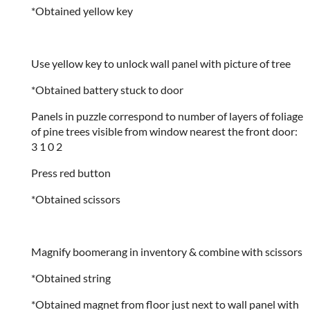
*Obtained yellow key
Use yellow key to unlock wall panel with picture of tree
*Obtained battery stuck to door
Panels in puzzle correspond to number of layers of foliage
of pine trees visible from window nearest the front door:
3 1 0 2
Press red button
*Obtained scissors
Magnify boomerang in inventory & combine with scissors
*Obtained string
*Obtained magnet from floor just next to wall panel with