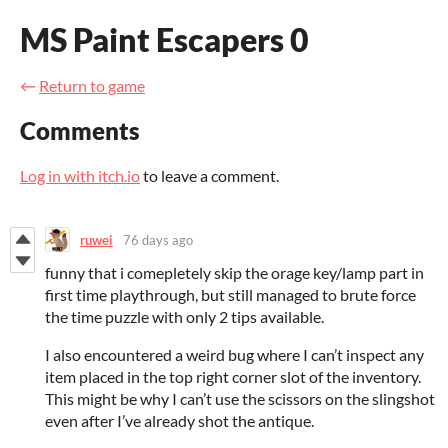
MS Paint Escapers 0
←
Return to game
Comments
Log in with itch.io
to leave a comment.
ruwei
76 days ago
funny that i comepletely skip the orage key/lamp part in
first time playthrough, but still managed to brute force
the time puzzle with only 2 tips available.
I also encountered a weird bug where I can’t inspect any
item placed in the top right corner slot of the inventory.
This might be why I can’t use the scissors on the slingshot
even after I’ve already shot the antique.