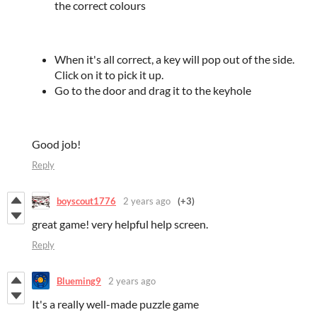
the correct colours
When it's all correct, a key will pop out of the side.
Click on it to pick it up.
Go to the door and drag it to the keyhole
Good job!
Reply
boyscout1776
2 years ago
(+3)
great game! very helpful help screen.
Reply
Blueming9
2 years ago
It's a really well-made puzzle game