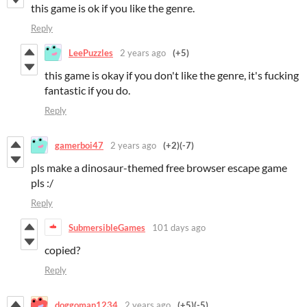
this game is ok if you like the genre.
Reply
LeePuzzles
2 years ago
(+5)
this game is okay if you don't like the genre, it's fucking
fantastic if you do.
Reply
gamerboi47
2 years ago
(+2)
(-7)
pls make a dinosaur-themed free browser escape game
pls :/
Reply
SubmersibleGames
101 days ago
copied?
Reply
doggoman1234
2 years ago
(+5)
(-5)