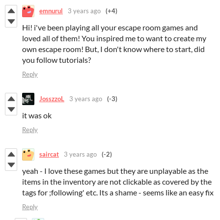
emnurul
3 years ago
(+4)
Hi! i've been playing all your escape room games and
loved all of them! You inspired me to want to create my
own escape room! But, I don't know where to start, did
you follow tutorials?
Reply
JosszzoL
3 years ago
(-3)
it was ok
Reply
saircat
3 years ago
(-2)
yeah - I love these games but they are unplayable as the
items in the inventory are not clickable as covered by the
tags for ;following' etc. Its a shame - seems like an easy fix
Reply