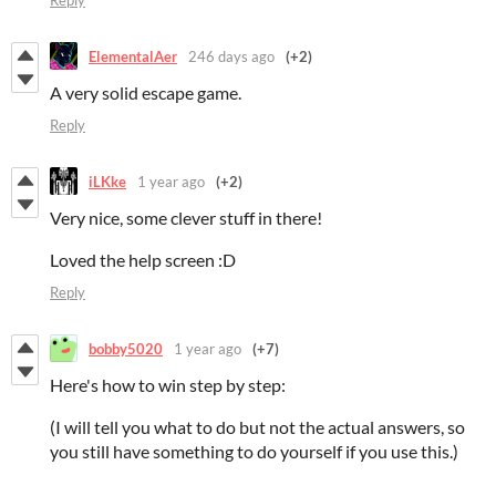
Reply
ElementalAer
246 days ago
(+2)
A very solid escape game.
Reply
iLKke
1 year ago
(+2)
Very nice, some clever stuff in there!
Loved the help screen :D
Reply
bobby5020
1 year ago
(+7)
Here's how to win step by step:
(I will tell you what to do but not the actual answers, so
you still have something to do yourself if you use this.)
.