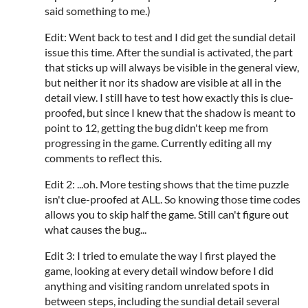
said something to me.)
Edit: Went back to test and I did get the sundial detail
issue this time. After the sundial is activated, the part
that sticks up will always be visible in the general view,
but neither it nor its shadow are visible at all in the
detail view. I still have to test how exactly this is clue-
proofed, but since I knew that the shadow is meant to
point to 12, getting the bug didn't keep me from
progressing in the game. Currently editing all my
comments to reflect this.
Edit 2: ...oh. More testing shows that the time puzzle
isn't clue-proofed at ALL. So knowing those time codes
allows you to skip half the game. Still can't figure out
what causes the bug...
Edit 3: I tried to emulate the way I first played the
game, looking at every detail window before I did
anything and visiting random unrelated spots in
between steps, including the sundial detail several