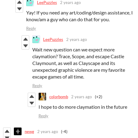
LeePuzzles
2 years ago
Yay! If you need any art/coding/design assistance, I
know/am a guy who can do that for you.
Reply
LeePuzzles
2 years ago
Wait new question can we expect more
claymation? Trace, Scope, and escape Castle
Claymount, as well as Clayscape and its
unexpected graphic violence are my favorite
excape games of all time.
Reply
colorbomb
2 years ago
(+2)
I hope to do more claymation in the future
Reply
newg
2 years ago
(-4)