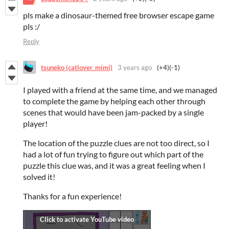
pls make a dinosaur-themed free browser escape game
pls :/
Reply
tsuneko (catlover_mimi)
3 years ago
(+4)
(-1)
I played with a friend at the same time, and we managed
to complete the game by helping each other through
scenes that would have been jam-packed by a single
player!
The location of the puzzle clues are not too direct, so I
had a lot of fun trying to figure out which part of the
puzzle this clue was, and it was a great feeling when I
solved it!
Thanks for a fun experience!