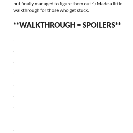
but finally managed to figure them out :') Made a little
walkthrough for those who get stuck.
**WALKTHROUGH = SPOILERS**
.
.
.
.
.
.
.
.
.