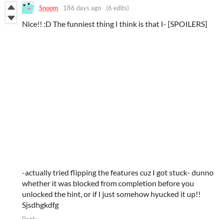
Snoom
186 days ago
(6 edits)
Nice!! :D The funniest thing I think is that I- [SPOILERS]
-actually tried flipping the features cuz I got stuck- dunno
whether it was blocked from completion before you
unlocked the hint, or if I just somehow hyucked it up!!
Sjsdhgkdfg