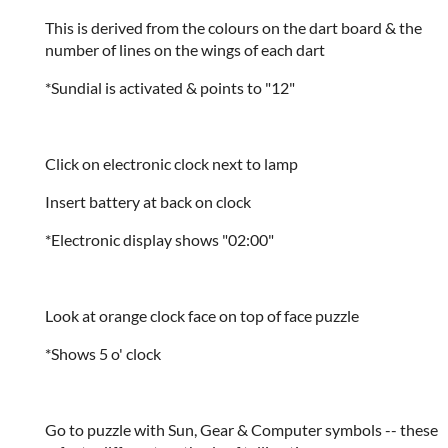
This is derived from the colours on the dart board & the
number of lines on the wings of each dart
*Sundial is activated & points to "12"
Click on electronic clock next to lamp
Insert battery at back on clock
*Electronic display shows "02:00"
Look at orange clock face on top of face puzzle
*Shows 5 o' clock
Go to puzzle with Sun, Gear & Computer symbols -- these