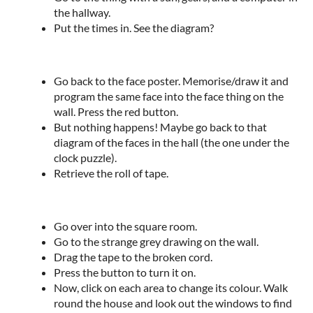
the hallway.
Put the times in. See the diagram?
Go back to the face poster. Memorise/draw it and
program the same face into the face thing on the
wall. Press the red button.
But nothing happens! Maybe go back to that
diagram of the faces in the hall (the one under the
clock puzzle).
Retrieve the roll of tape.
Go over into the square room.
Go to the strange grey drawing on the wall.
Drag the tape to the broken cord.
Press the button to turn it on.
Now, click on each area to change its colour. Walk
round the house and look out the windows to find