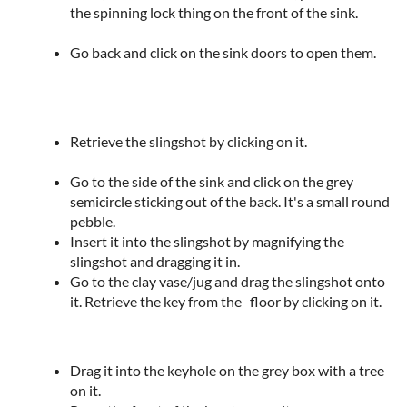
the spinning lock thing on the front of the sink.
Go back and click on the sink doors to open them.
Retrieve the slingshot by clicking on it.
Go to the side of the sink and click on the grey
semicircle sticking out of the back. It's a small round
pebble.
Insert it into the slingshot by magnifying the
slingshot and dragging it in.
Go to the clay vase/jug and drag the slingshot onto
it. Retrieve the key from the floor by clicking on it.
Drag it into the keyhole on the grey box with a tree
on it.