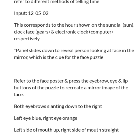
refer to different methods of telling time
Input: 12 05 02
This corresponds to the hour shown on the sundial (sun),
clock face (gears) & electronic clock (computer)
respectively
*Panel slides down to reveal person looking at face in the
mirror, which is the clue for the face puzzle
Refer to the face poster & press the eyebrow, eye & lip
buttons of the puzzle to recreate a mirror image of the
face:
Both eyebrows slanting down to the right
Left eye blue, right eye orange
Left side of mouth up, right side of mouth straight