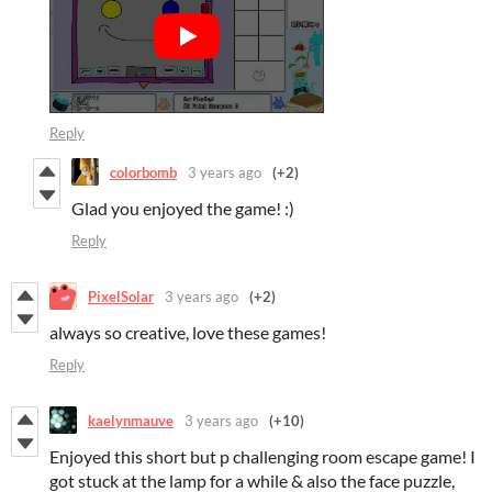
Reply
colorbomb
3 years ago
(+2)
Glad you enjoyed the game! :)
Reply
PixelSolar
3 years ago
(+2)
always so creative, love these games!
Reply
kaelynmauve
3 years ago
(+10)
Enjoyed this short but p challenging room escape game! I
got stuck at the lamp for a while & also the face puzzle,