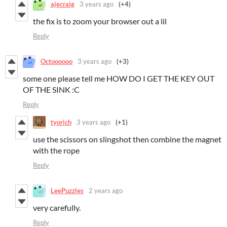
ajecraig
3 years ago
(+4)
the fix is to zoom your browser out a lil
Reply
Octoooooo
3 years ago
(+3)
some one please tell me HOW DO I GET THE KEY OUT
OF THE SINK :C
Reply
tyorich
3 years ago
(+1)
use the scissors on slingshot then combine the magnet
with the rope
Reply
LeePuzzles
2 years ago
very carefully.
Reply